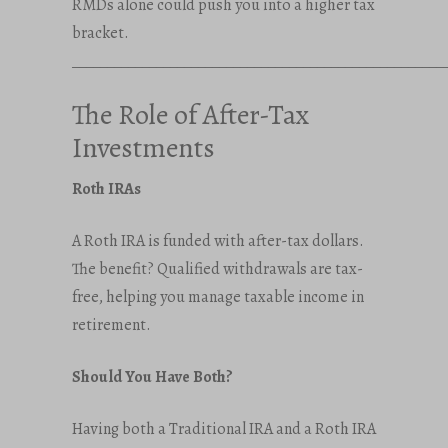
RMDs alone could push you into a higher tax
bracket.
_____________________________________________________
The Role of After-Tax
Investments
Roth IRAs
A Roth IRA is funded with after-tax dollars.
The benefit? Qualified withdrawals are tax-
free, helping you manage taxable income in
retirement.
Should You Have Both?
Having both a Traditional IRA and a Roth IRA