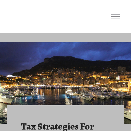
Tax Strategies For