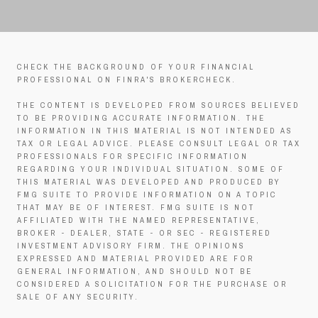
CHECK THE BACKGROUND OF YOUR FINANCIAL
PROFESSIONAL ON FINRA'S BROKERCHECK.
THE CONTENT IS DEVELOPED FROM SOURCES BELIEVED
TO BE PROVIDING ACCURATE INFORMATION. THE
INFORMATION IN THIS MATERIAL IS NOT INTENDED AS
TAX OR LEGAL ADVICE. PLEASE CONSULT LEGAL OR TAX
PROFESSIONALS FOR SPECIFIC INFORMATION
REGARDING YOUR INDIVIDUAL SITUATION. SOME OF
THIS MATERIAL WAS DEVELOPED AND PRODUCED BY
FMG SUITE TO PROVIDE INFORMATION ON A TOPIC
THAT MAY BE OF INTEREST. FMG SUITE IS NOT
AFFILIATED WITH THE NAMED REPRESENTATIVE,
BROKER - DEALER, STATE - OR SEC - REGISTERED
INVESTMENT ADVISORY FIRM. THE OPINIONS
EXPRESSED AND MATERIAL PROVIDED ARE FOR
GENERAL INFORMATION, AND SHOULD NOT BE
CONSIDERED A SOLICITATION FOR THE PURCHASE OR
SALE OF ANY SECURITY.