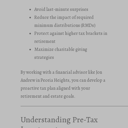
Avoid last-minute surprises
Reduce the impact of required
minimum distributions (RMDs)
Protect against higher tax brackets in
retirement
Maximize charitable giving
strategies
By working with a financial advisor like Jon
Andrew in Peoria Heights, you can develop a
proactive tax plan aligned with your
retirement and estate goals.
_____________________________________________________
Understanding Pre-Tax