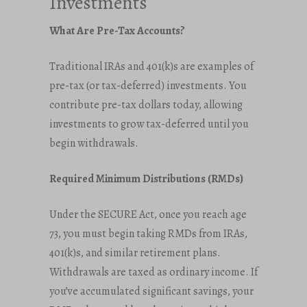
Investments
What Are Pre-Tax Accounts?
Traditional IRAs and 401(k)s are examples of
pre-tax (or tax-deferred) investments. You
contribute pre-tax dollars today, allowing
investments to grow tax-deferred until you
begin withdrawals.
Required Minimum Distributions (RMDs)
Under the SECURE Act, once you reach age
73, you must begin taking RMDs from IRAs,
401(k)s, and similar retirement plans.
Withdrawals are taxed as ordinary income. If
you’ve accumulated significant savings, your