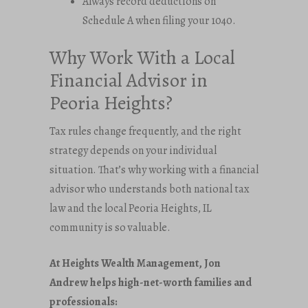
Always record deductions on
Schedule A when filing your 1040.
Why Work With a Local
Financial Advisor in
Peoria Heights?
Tax rules change frequently, and the right
strategy depends on your individual
situation. That’s why working with a financial
advisor who understands both national tax
law and the local Peoria Heights, IL
community is so valuable.
At Heights Wealth Management, Jon
Andrew helps high-net-worth families and
professionals: