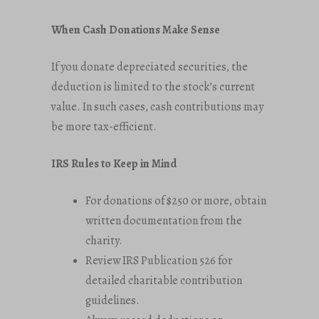
When Cash Donations Make Sense
If you donate depreciated securities, the
deduction is limited to the stock’s current
value. In such cases, cash contributions may
be more tax-efficient.
IRS Rules to Keep in Mind
For donations of $250 or more, obtain
written documentation from the
charity.
Review IRS Publication 526 for
detailed charitable contribution
guidelines.