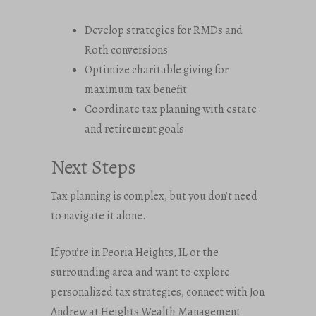
Develop strategies for RMDs and
Roth conversions
Optimize charitable giving for
maximum tax benefit
Coordinate tax planning with estate
and retirement goals
Next Steps
Tax planning is complex, but you don’t need
to navigate it alone.
If you’re in Peoria Heights, IL or the
surrounding area and want to explore
personalized tax strategies, connect with Jon
Andrew at Heights Wealth Management