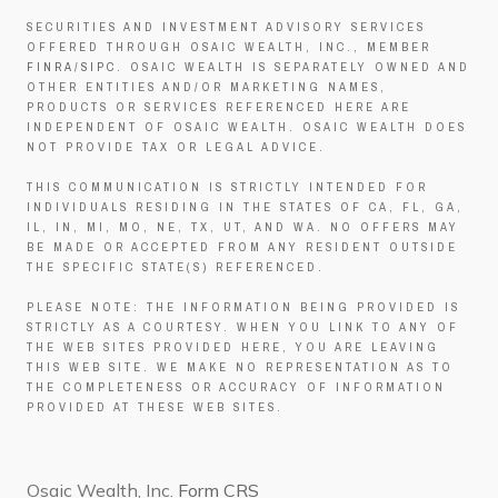
SECURITIES AND INVESTMENT ADVISORY SERVICES
OFFERED THROUGH OSAIC WEALTH, INC., MEMBER
FINRA
/
SIPC
. OSAIC WEALTH IS SEPARATELY OWNED AND
OTHER ENTITIES AND/OR MARKETING NAMES,
PRODUCTS OR SERVICES REFERENCED HERE ARE
INDEPENDENT OF OSAIC WEALTH. OSAIC WEALTH DOES
NOT PROVIDE TAX OR LEGAL ADVICE.
THIS COMMUNICATION IS STRICTLY INTENDED FOR
INDIVIDUALS RESIDING IN THE STATES OF CA, FL, GA,
IL, IN, MI, MO, NE, TX, UT, AND WA. NO OFFERS MAY
BE MADE OR ACCEPTED FROM ANY RESIDENT OUTSIDE
THE SPECIFIC STATE(S) REFERENCED.
PLEASE NOTE: THE INFORMATION BEING PROVIDED IS
STRICTLY AS A COURTESY. WHEN YOU LINK TO ANY OF
THE WEB SITES PROVIDED HERE, YOU ARE LEAVING
THIS WEB SITE. WE MAKE NO REPRESENTATION AS TO
THE COMPLETENESS OR ACCURACY OF INFORMATION
PROVIDED AT THESE WEB SITES.
Osaic Wealth, Inc.
Form CRS