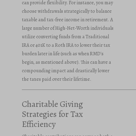
can provide flexibility. For instance, you may
choose withdrawals strategically to balance
taxable and tax-free income in retirement. A
large number of High-Net-Worth individuals
utilize converting funds from a Traditional
IRA or 401K to a Roth IRA to lower their tax
burden later in life (such as when RMD's
begin, as mentioned above). This can have a
compounding impact and drastically lower
the taxes paid over their lifetime.
_____________________________________________________
Charitable Giving
Strategies for Tax
Efficiency