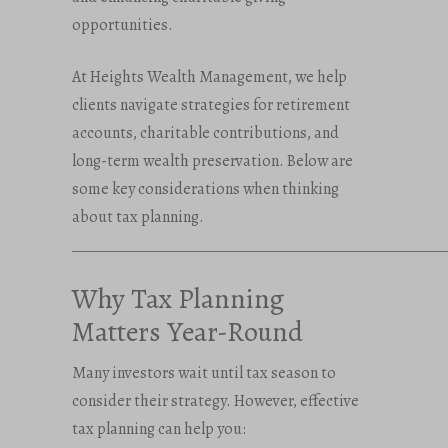
opportunities.
At Heights Wealth Management, we help
clients navigate strategies for retirement
accounts, charitable contributions, and
long-term wealth preservation. Below are
some key considerations when thinking
about tax planning.
_____________________________________________________
Why Tax Planning
Matters Year-Round
Many investors wait until tax season to
consider their strategy. However, effective
tax planning can help you: