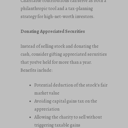
Charitable contributions can serve as both a
philanthropic tool and a tax-planning
strategy for high-net-worth investors.
Donating Appreciated Securities
Instead of selling stock and donating the
cash, consider gifting appreciated securities
that you’ve held for more than a year.
Benefits include:
Potential deduction of the stock’s fair
market value
Avoiding capital gains tax on the
appreciation
Allowing the charity to sell without
triggering taxable gains