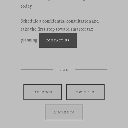
today.
Schedule a confidential consultation and
take the first step toward smarter tax
planning:
CONTACT US
SHARE
FACEBOOK
TWITTER
LINKEDIN