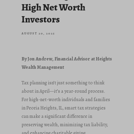
High Net Worth
Investors
AUGUST 20, 2025
By Jon Andrew, Financial Advisor at Heights
Wealth Management
Tax planning isn’t just something to think
about in April—it’s a year-round process.
For high-net-worth individuals and families
in Peoria Heights, IL, smart tax strategies
can make a significant difference in
preserving wealth, minimizing tax liability,
and enhancing charitable giving